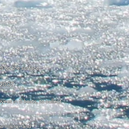
ts on the surface
d 2007
ees in 6 boats, to collect
 to micro- and