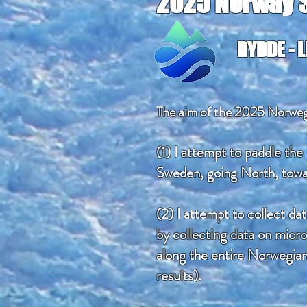
2025 Norway S
RYDDE - 
The aim of the 2025 Norwegi
(1) I attempt to paddle the
Sweden, going North, towa
(2) I attempt to collect da
by collecting data on micro
along the entire Norwegia
results).