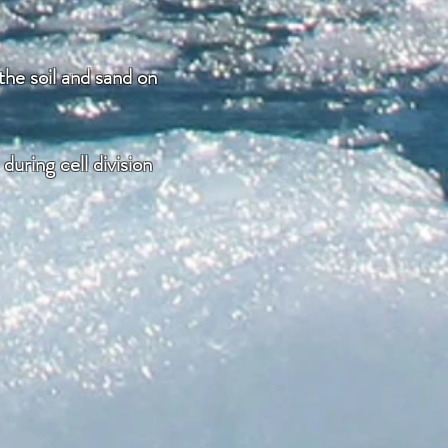
the soil and sand on
uring cell division