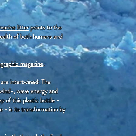
marine litter
points to the
 health of both humans and
eographic magazine
.
are intertwined: The
y wind-, wave energy and
 of this plastic bottle -
 - is its transformation by