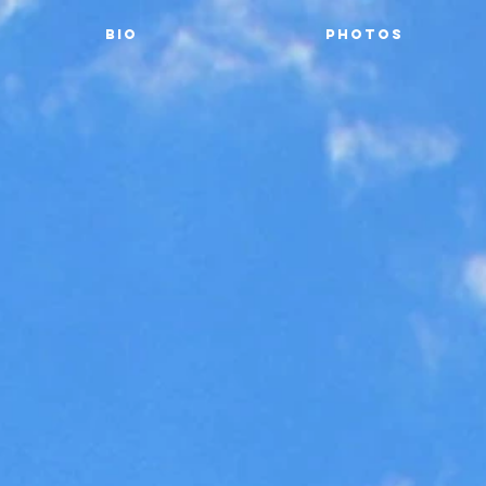
Bio
Photos