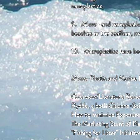
nanoplastics.
9. Micro- and nanoplastics
beaches or the seafloor, ma
10.
Microplastics have bee
Micro-Plastic and Marine 
Overview/Literature Revi
Rydde, a both Citizens-S
How to minimize Exposure 
​The Marketing Stunt of Pl
"Fishing for Litter" Initiativ