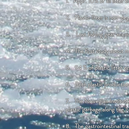
1. Appr. 10% of all litter 
2. Plastic litter is non-de
3. Lost fishing gear accou
4. The first study about ma
5. 94 % of plastic litter e
6. Both plastic productio
7. The Nowegian Institute 
plastic garbage along the 
8. The gastrointestinal tra