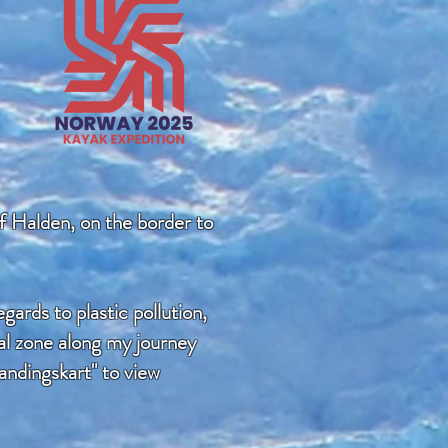
of Halden, on the border to
ards to plastic pollution,
ral zone along my journey
andingskart" to view