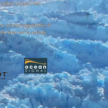
ollect at least 1 ton
ns-science organization of
 the data and to actively