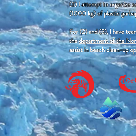
(3) I attempt to organize 
(1000 kg) of plastic garba
For (2) and (3), I have te
the
department of the No
assist in beach clean-up o