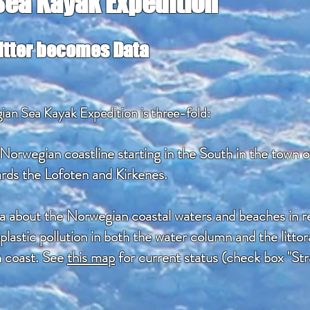
ea Kayak Expedition
Litter becomes Data
an Sea Kayak Expedition is three-fold:
 Norwegian coastline starting in the South in the town 
rds the Lofoten and Kirkenes.
ta about the Norwegian coastal waters and beaches in reg
plastic pollution in both the water column and the litto
n coast. See
this map
for current status (check box "Str