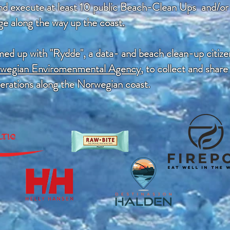
and execute at least 10 public Beach-Clean Ups and/or c
ge along the way up the coast.
amed up with "Rydde", a data- and beach clean-up citize
rwegian Enviromenmental Agency
, to collect and share
perations along the Norwegian coast.