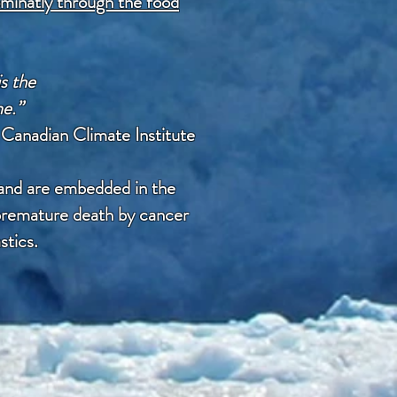
minatly through the food
is the
me.”
t
Canadian Climate Institute
 and are embedded in the
a premature death by cancer
stics.