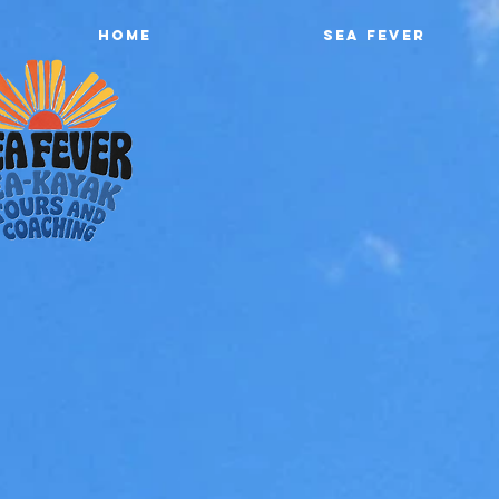
Home
Sea Fever