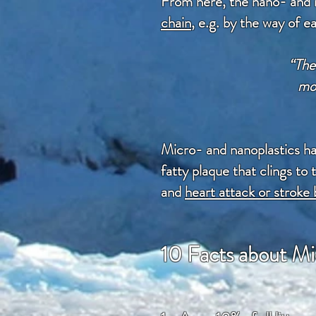
From here, the nano- and m
chain
, e.g. by the way of e
“The 
mos
Micro- and nanoplastics h
fatty plaque that clings to
and
heart attack or stroke 
10 Facts about Mi