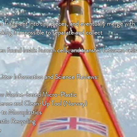
 fragment into tiny pieces, and eventually merge with 
king it impossible to separate and collect
n found inside human cells, and transfer between cells d
Litter Information and Science Reviews:
ew Marine-based Micro-Plastic
cience and Clean-Up Tool (Norway)
to Microplastics
astic Recycling
e