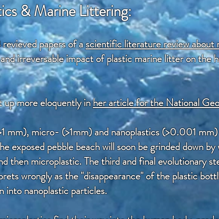
ics & Marine Littering:
 revieved papers of a
scientific literature review about 
and irreversable impact of plastic marine litter on the
t up more eloquently in
her article for the National G
>1 mm), micro- (>1mm) and nanoplastics (>0.001 mm) 
n the exposed pebble beach will soon be grinded down b
then microplastic. The third and final evolutionary step
ets wrongly as the "disappearance" of the plastic bottle
into nanoplastic particles.