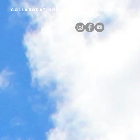
Collaborations
Resources