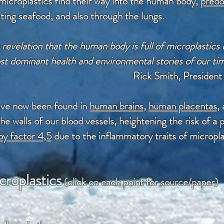
icroplastics find their way into the human body,
predo
ating seafood, and also through the lungs.
revelation that the human body is full of microplastics 
t dominant health and environmental stories of our ti
Rick Smith, Presiden
ave now been found in
human brains
,
human placentas
,
 the walls of our blood vessels, heightening the risk of 
by factor 4,5
due to the inflammatory traits of micropla
croplastics
(click on each point for source/paper)