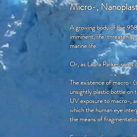
Micro-, Nanoplast
A growing body of the 958
imminent, life-threatening 
marine life.
Or, as Laura Parker sums i
The existence of macro- (
unsightly plastic bottle o
UV exposure to macro-, and 
which the human eye interpr
the means of fragmentation 