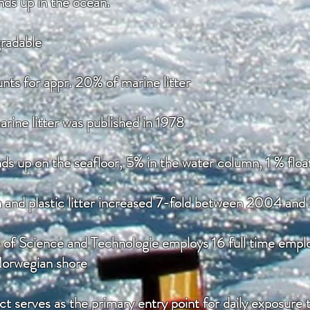
ends up in the ocean.
gradable
nts for appr. 20% of marine litter
rine litter was published in 1978
nds up on the seafloor, 5% in the water column, 1 % floa
n and plastic litter increased 7-fold between 2004 an
of Science and Technologie employs 16 full time employ
Norwegian shore
ct serves as the primary entry point for daily exposure